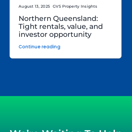
August 13, 2025
GVS Property Insights
Northern Queensland:
Tight rentals, value, and
investor opportunity
Continue reading