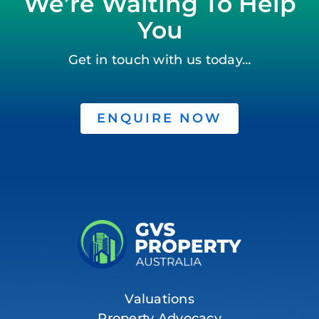
We’re Waiting To Help
You
Get in touch with us today…
ENQUIRE NOW
Valuations
Property Advocacy