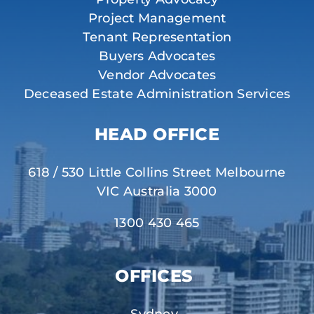
Project Management
Tenant Representation
Buyers Advocates
Vendor Advocates
Deceased Estate Administration Services
HEAD OFFICE
618 / 530 Little Collins Street Melbourne
VIC Australia 3000
1300 430 465
OFFICES