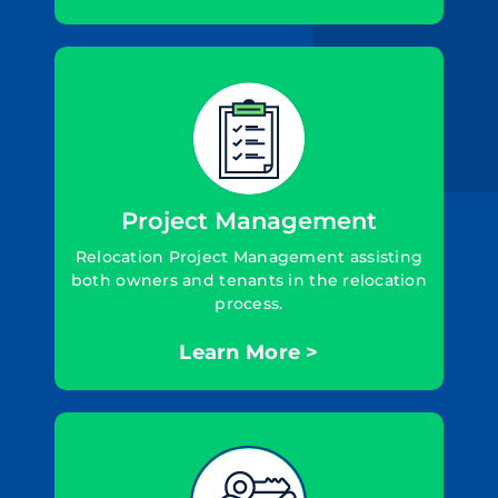
Project Management
Relocation Project Management assisting
both owners and tenants in the relocation
process.
Learn More >