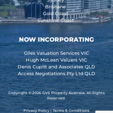
Sydney
Brisbane
Gold Coast
Sunshine Coast
NOW INCORPORATING
Giles Valuation Services VIC
Hugh McLean Valuers VIC
Denis Cupitt and Associates QLD
Access Negotiations Pty Ltd QLD
Copyright © 2026 GVS Property Australia. All Rights
Reserved.
Privacy Policy
|
Terms & Conditions