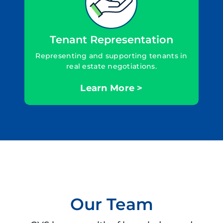
Tenant Representation
Representing and supporting tenants in
real estate negotiations.
Learn More >
Our Team