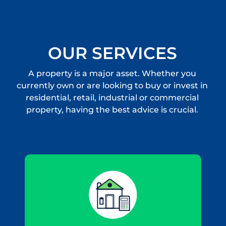
OUR SERVICES
A property is a major asset. Whether you
currently own or are looking to buy or invest in
residential, retail, industrial or commercial
property, having the best advice is crucial.