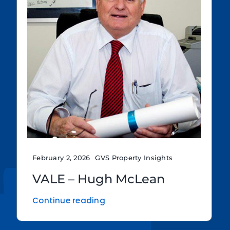
February 2, 2026
GVS Property Insights
VALE – Hugh McLean
Continue reading