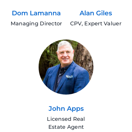
Dom Lamanna
Alan Giles
Managing Director
CPV, Expert Valuer
John Apps
Licensed Real
Estate Agent