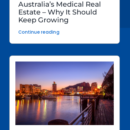
Australia’s Medical Real
Estate – Why It Should
Keep Growing
Continue reading