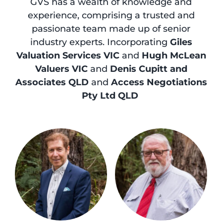
GVS has a wealth of knowledge and
experience, comprising a trusted and
passionate team made up of senior
industry experts. Incorporating
Giles
Valuation Services VIC
and
Hugh McLean
Valuers VIC
and
Denis Cupitt and
Associates QLD
and
Access Negotiations
Pty Ltd QLD