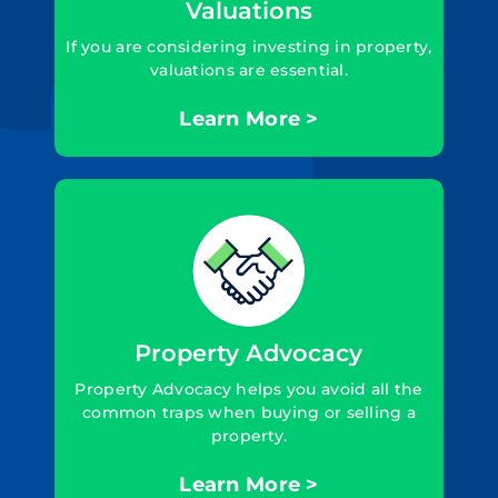
Valuations
If you are considering investing in property,
valuations are essential.
Learn More >
Property Advocacy
Property Advocacy helps you avoid all the
common traps when buying or selling a
property.
Learn More >