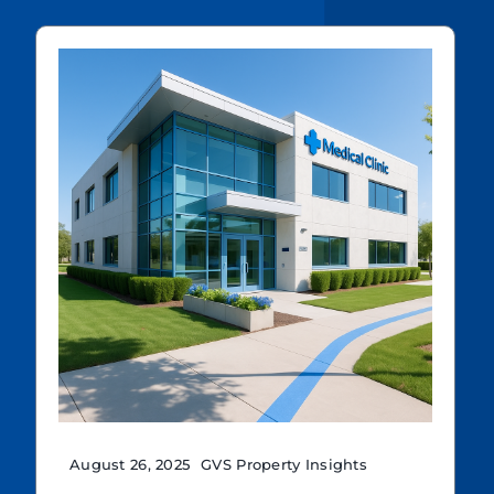
August 26, 2025
GVS Property Insights