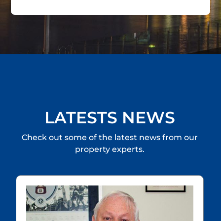
LATESTS NEWS
Check out some of the latest news from our
property experts.